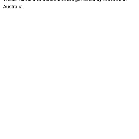
Australia.