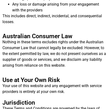
Any loss or damage arising from your engagement
with the providers
This includes direct, indirect, incidental, and consequential
losses.
Australian Consumer Law
Nothing in these terms excludes rights under the Australian
Consumer Law that cannot legally be excluded. However, to
the extent permitted by law, we do not present ourselves as a
supplier of goods or services, and we disclaim any liability
arising from reliance on this website.
Use at Your Own Risk
Your use of this website and any engagement with service
providers is entirely at your own risk.
Jurisdiction
These Terms and Conditions are governed by the laws of