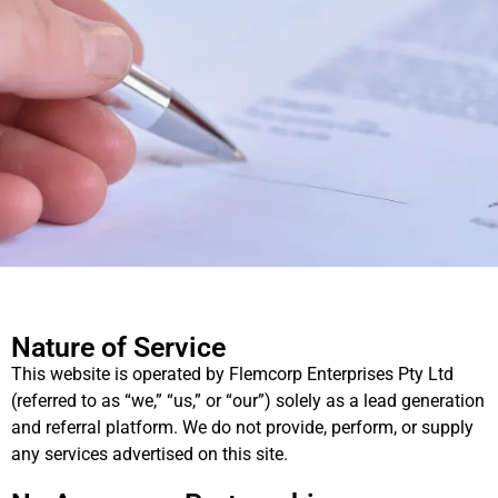
Nature of Service
This website is operated by Flemcorp Enterprises Pty Ltd
(referred to as “we,” “us,” or “our”) solely as a lead generation
and referral platform. We do not provide, perform, or supply
any services advertised on this site.