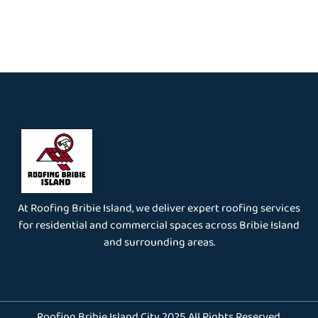
At Roofing Bribie Island, we deliver expert roofing services
for residential and commercial spaces across Bribie Island
and surrounding areas.
Roofing Bribie Island City 2025 All Rights Reserved.