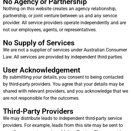
No Agency or Partnership
Nothing on this website creates an agency relationship,
partnership, or joint venture between us and any service
provider. All service providers operate independently and are
not our employees, agents, or representatives.
No Supply of Services
We are not a supplier of services under Australian Consumer
Law. All services are provided by independent third parties.
User Acknowledgement
By submitting your details, you consent to being contacted
by third-party providers. You agree that your details may be
shared with relevant providers, and you acknowledge that we
are not responsible for the outcomes.
Third-Party Providers
We may distribute leads to independent third-party service
providers. For example, leads from this site may be sent to