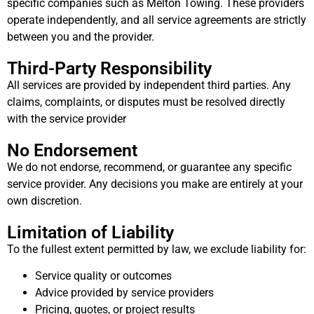
specific companies such as Melton Towing. These providers
operate independently, and all service agreements are strictly
between you and the provider.
Third-Party Responsibility
All services are provided by independent third parties. Any
claims, complaints, or disputes must be resolved directly
with the service provider
No Endorsement
We do not endorse, recommend, or guarantee any specific
service provider. Any decisions you make are entirely at your
own discretion.
Limitation of Liability
To the fullest extent permitted by law, we exclude liability for:
Service quality or outcomes
Advice provided by service providers
Pricing, quotes, or project results